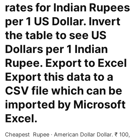
rates for Indian Rupees
per 1 US Dollar. Invert
the table to see US
Dollars per 1 Indian
Rupee. Export to Excel
Export this data to a
CSV file which can be
imported by Microsoft
Excel.
Cheapest Rupee · American Dollar Dollar. ₹ 100,