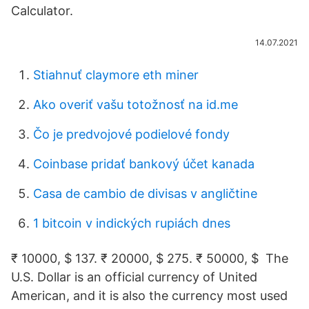
Calculator.
14.07.2021
Stiahnuť claymore eth miner
Ako overiť vašu totožnosť na id.me
Čo je predvojové podielové fondy
Coinbase pridať bankový účet kanada
Casa de cambio de divisas v angličtine
1 bitcoin v indických rupiách dnes
₹ 10000, $ 137. ₹ 20000, $ 275. ₹ 50000, $ The
U.S. Dollar is an official currency of United
American, and it is also the currency most used