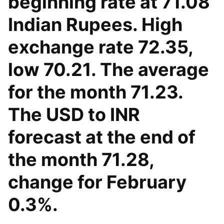
beginning rate at 71.08
Indian Rupees. High
exchange rate 72.35,
low 70.21. The average
for the month 71.23.
The USD to INR
forecast at the end of
the month 71.28,
change for February
0.3%.