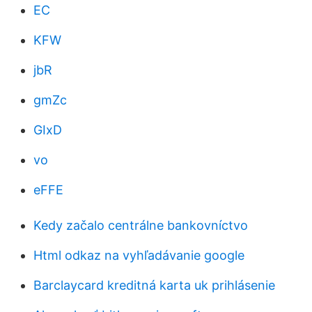
EC
KFW
jbR
gmZc
GIxD
vo
eFFE
Kedy začalo centrálne bankovníctvo
Html odkaz na vyhľadávanie google
Barclaycard kreditná karta uk prihlásenie