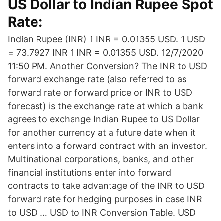
US Dollar to Indian Rupee Spot
Rate:
Indian Rupee (INR) 1 INR = 0.01355 USD. 1 USD
= 73.7927 INR 1 INR = 0.01355 USD. 12/7/2020
11:50 PM. Another Conversion? The INR to USD
forward exchange rate (also referred to as
forward rate or forward price or INR to USD
forecast) is the exchange rate at which a bank
agrees to exchange Indian Rupee to US Dollar
for another currency at a future date when it
enters into a forward contract with an investor.
Multinational corporations, banks, and other
financial institutions enter into forward
contracts to take advantage of the INR to USD
forward rate for hedging purposes in case INR
to USD … USD to INR Conversion Table. USD