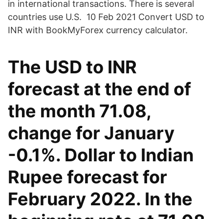
in international transactions. There is several
countries use U.S. 10 Feb 2021 Convert USD to
INR with BookMyForex currency calculator.
The USD to INR
forecast at the end of
the month 71.08,
change for January
-0.1%. Dollar to Indian
Rupee forecast for
February 2022. In the