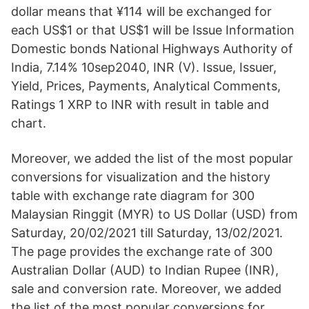
dollar means that ¥114 will be exchanged for
each US$1 or that US$1 will be Issue Information
Domestic bonds National Highways Authority of
India, 7.14% 10sep2040, INR (V). Issue, Issuer,
Yield, Prices, Payments, Analytical Comments,
Ratings 1 XRP to INR with result in table and
chart.
Moreover, we added the list of the most popular
conversions for visualization and the history
table with exchange rate diagram for 300
Malaysian Ringgit (MYR) to US Dollar (USD) from
Saturday, 20/02/2021 till Saturday, 13/02/2021.
The page provides the exchange rate of 300
Australian Dollar (AUD) to Indian Rupee (INR),
sale and conversion rate. Moreover, we added
the list of the most popular conversions for