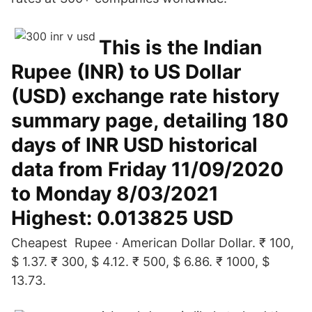
This is the Indian
Rupee (INR) to US Dollar
(USD) exchange rate history
summary page, detailing 180
days of INR USD historical
data from Friday 11/09/2020
to Monday 8/03/2021
Highest: 0.013825 USD
Cheapest Rupee · American Dollar Dollar. ₹ 100,
$ 1.37. ₹ 300, $ 4.12. ₹ 500, $ 6.86. ₹ 1000, $
13.73.