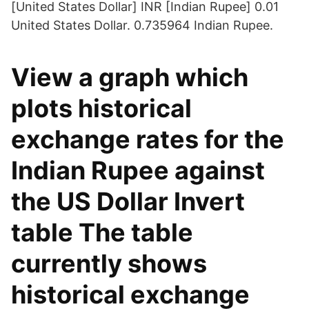
[United States Dollar] INR [Indian Rupee] 0.01
United States Dollar. 0.735964 Indian Rupee.
View a graph which
plots historical
exchange rates for the
Indian Rupee against
the US Dollar Invert
table The table
currently shows
historical exchange