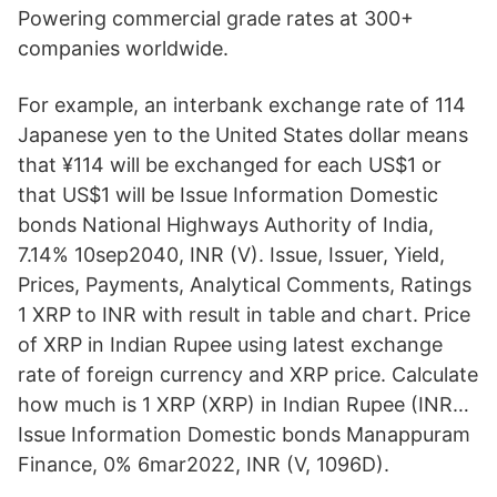
Powering commercial grade rates at 300+
companies worldwide.
For example, an interbank exchange rate of 114
Japanese yen to the United States dollar means
that ¥114 will be exchanged for each US$1 or
that US$1 will be Issue Information Domestic
bonds National Highways Authority of India,
7.14% 10sep2040, INR (V). Issue, Issuer, Yield,
Prices, Payments, Analytical Comments, Ratings
1 XRP to INR with result in table and chart. Price
of XRP in Indian Rupee using latest exchange
rate of foreign currency and XRP price. Calculate
how much is 1 XRP (XRP) in Indian Rupee (INR…
Issue Information Domestic bonds Manappuram
Finance, 0% 6mar2022, INR (V, 1096D).