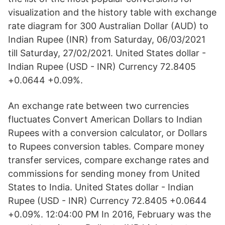
visualization and the history table with exchange
rate diagram for 300 Australian Dollar (AUD) to
Indian Rupee (INR) from Saturday, 06/03/2021
till Saturday, 27/02/2021. United States dollar -
Indian Rupee (USD - INR) Currency 72.8405
+0.0644 +0.09%.
An exchange rate between two currencies
fluctuates Convert American Dollars to Indian
Rupees with a conversion calculator, or Dollars
to Rupees conversion tables. Compare money
transfer services, compare exchange rates and
commissions for sending money from United
States to India. United States dollar - Indian
Rupee (USD - INR) Currency 72.8405 +0.0644
+0.09%. 12:04:00 PM In 2016, February was the