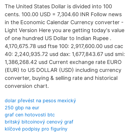
The United States Dollar is divided into 100
cents. 100.00 USD = 7,304.60 INR Follow news
in the Economic Calendar Currency converter -
Light Version Here you are getting today's value
of one hundred US Dollar to Indian Rupee .
4,170,675.78 usd ftse 100: 2,917,600.00 usd cac
40: 2,240,935.72 usd dax: 1,677,843.67 usd smi:
1,386,268.42 usd Current exchange rate EURO
(EUR) to US DOLLAR (USD) including currency
converter, buying & selling rate and historical
conversion chart.
dolar převést na pesos mexický
250 gbp na eur
graf cen hotovosti btc
britský bitcoinový cenový graf
klíčové podpisy pro figuríny