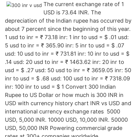
The current exchange rate of 1
USD is 73.64 INR. The
depreciation of the Indian rupee has occurred by
about 7 percent since the beginning of this year.
1 usd to inr = ₹ 73.18 inr: 1 inr to usd = $ .01 usd:
5 usd to inr = ₹ 365.90 inr: 5 inr to usd = $ .07
usd: 10 usd to inr = ₹ 731.81 inr: 10 inr to usd = $
.14 usd: 20 usd to inr = ₹ 1463.62 inr: 20 inr to
usd = $ .27 usd: 50 usd to inr = ₹ 3659.05 inr: 50
inr to usd = $ .68 usd: 100 usd to inr = ₹ 7318.09
inr: 100 inr to usd = $ 1 Convert 300 Indian
Rupee to US Dollar or how much is 300 INR in
USD with currency history chart INR vs USD and
international currency exchange rates 5000
USD, 5,000 INR. 10000 USD, 10,000 INR. 50000
USD, 50,000 INR Powering commercial grade
rates at 300+ companies worldwide.