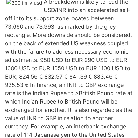
A breakdown is likely to lead the
USD/INR into an accelerated sell-
off into its support zone located between
73.666 and 73.993, as marked by the grey
rectangle. More downside should be considered,
on the back of extended US weakness coupled
with the failure to address necessary economic
adjustments. 980 USD to EUR 990 USD to EUR
1000 USD to EUR 1050 USD to EUR 1100 USD to
EUR; 824.56 € 832.97 € 841.39 € 883.46 €
925.53 € In finance, an INR to GBP exchange
rate is the Indian Rupee to >British Pound rate at
which Indian Rupee to British Pound will be
exchanged for another. It is also regarded as the
value of INR to GBP in relation to another
currency. For example, an interbank exchange
rate of 114 Japanese yen to the United States