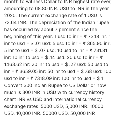
month to witness Dollar to INR highest rate ever,
amounting to 68.80 INR. USD to INR in the year
2020. The current exchange rate of 1 USD is
73.64 INR. The depreciation of the Indian rupee
has occurred by about 7 percent since the
beginning of this year. 1 usd to inr = ₹ 73.18 inr: 1
inr to usd = $ .01 usd: 5 usd to inr = ₹ 365.90 inr:
5 inr to usd = $ .07 usd: 10 usd to inr = ₹ 731.81
inr: 10 inr to usd = $ .14 usd: 20 usd to inr = ₹
1463.62 inr: 20 inr to usd = $ .27 usd: 50 usd to
inr = ₹ 3659.05 inr: 50 inr to usd = $ .68 usd: 100
usd to inr = ₹ 7318.09 inr: 100 inr to usd = $ 1
Convert 300 Indian Rupee to US Dollar or how
much is 300 INR in USD with currency history
chart INR vs USD and international currency
exchange rates 5000 USD, 5,000 INR. 10000
USD, 10,000 INR. 50000 USD, 50,000 INR