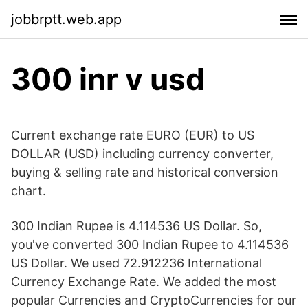
jobbrptt.web.app
300 inr v usd
Current exchange rate EURO (EUR) to US
DOLLAR (USD) including currency converter,
buying & selling rate and historical conversion
chart.
300 Indian Rupee is 4.114536 US Dollar. So,
you've converted 300 Indian Rupee to 4.114536
US Dollar. We used 72.912236 International
Currency Exchange Rate. We added the most
popular Currencies and CryptoCurrencies for our