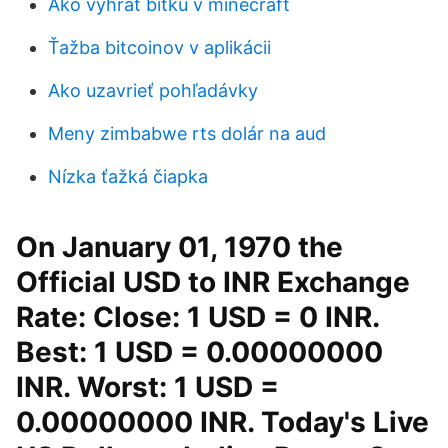
Ako vyhrať bitku v minecraft
Ťažba bitcoinov v aplikácii
Ako uzavrieť pohľadávky
Meny zimbabwe rts dolár na aud
Nízka ťažká čiapka
On January 01, 1970 the
Official USD to INR Exchange
Rate: Close: 1 USD = 0 INR.
Best: 1 USD = 0.00000000
INR. Worst: 1 USD =
0.00000000 INR. Today's Live